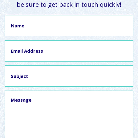
be sure to get back in touch quickly!
Name
Email
Address
Subject
Message