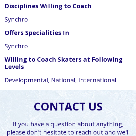
Disciplines Willing to Coach
Synchro
Offers Specialities In
Synchro
Willing to Coach Skaters at Following
Levels
Developmental, National, International
CONTACT US
If you have a question about anything,
please don't hesitate to reach out and we'll