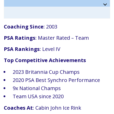
Coaching Since
: 2003
PSA Ratings
: Master Rated – Team
PSA Rankings
: Level IV
Top Competitive Achievements
2023 Britannia Cup Champs
2020 PSA Best Synchro Performance
9x National Champs
Team USA since 2020
Coaches At
: Cabin John Ice Rink