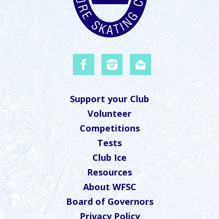
Support your Club
Volunteer
Competitions
Tests
Club Ice
Resources
About WFSC
Board of Governors
Privacy Policy