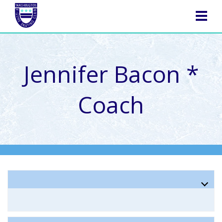
NAVIGATION
Jennifer Bacon *
Coach