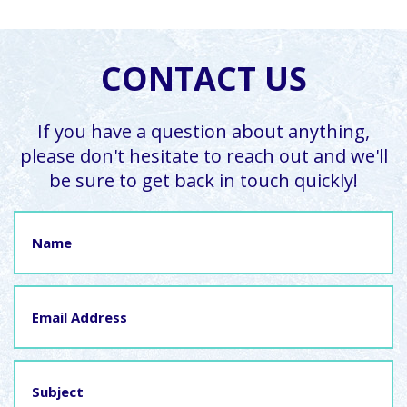
CONTACT US
If you have a question about anything,
please don't hesitate to reach out and we'll
be sure to get back in touch quickly!
Name
Email
Address
Subject