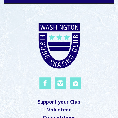
Support your Club
Volunteer
Competitions