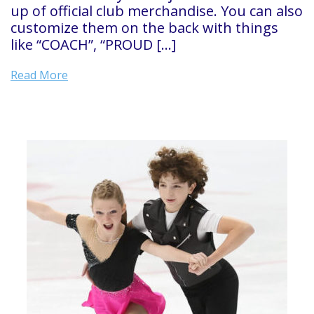
up of official club merchandise. You can also
customize them on the back with things
like “COACH”, “PROUD […]
Read More