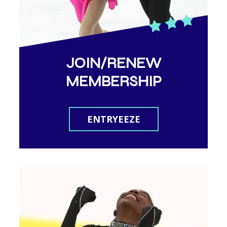
JOIN/RENEW
MEMBERSHIP
ENTRYEEZE