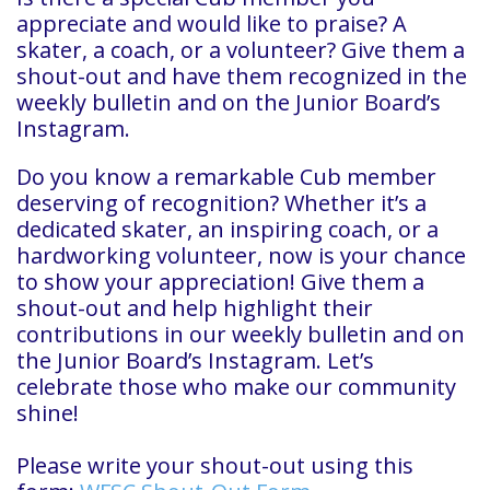
appreciate and would like to praise? A
skater, a coach, or a volunteer? Give them a
shout-out and have them recognized in the
weekly bulletin and on the Junior Board’s
Instagram.
Do you know a remarkable Cub member
deserving of recognition? Whether it’s a
dedicated skater, an inspiring coach, or a
hardworking volunteer, now is your chance
to show your appreciation! Give them a
shout-out and help highlight their
contributions in our weekly bulletin and on
the Junior Board’s Instagram. Let’s
celebrate those who make our community
shine!
Please write your shout-out using this