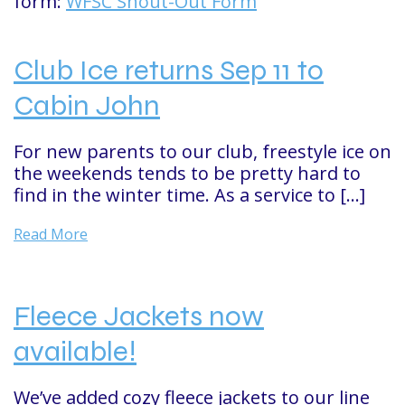
form:
WFSC Shout-Out Form
Club Ice returns Sep 11 to
Cabin John
For new parents to our club, freestyle ice on
the weekends tends to be pretty hard to
find in the winter time. As a service to […]
Read More
Fleece Jackets now
available!
We’ve added cozy fleece jackets to our line