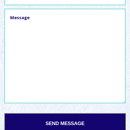
Message