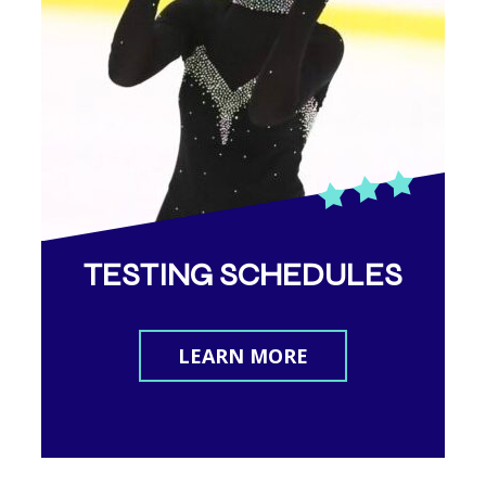
TESTING SCHEDULES
LEARN MORE