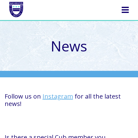
NAVIGATION
News
Follow us on
Instagram
for all the latest
news!
Is there a special Cub member you