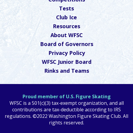
Tests
Club Ice
Resources
About WFSC
Board of Governors
Privacy Policy
WFSC Junior Board
Rinks and Teams
Proud member of U.S. Figure Skating
WFSC is a 501(c)(3) tax-exempt organization, and all
contributions are tax-deductible according to IRS
regulations. ©2022 Washington Figure Skating Club. All
rights reserved.