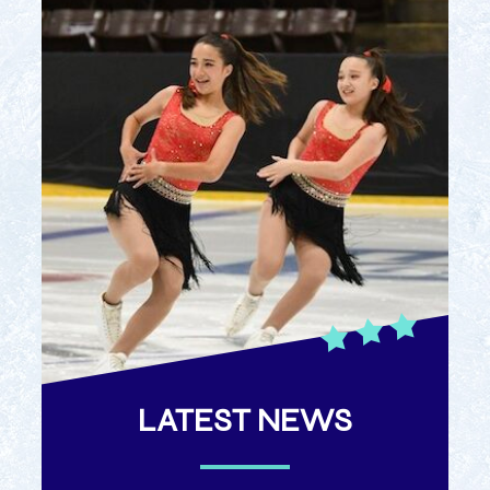
LATEST NEWS