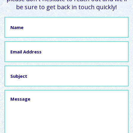
be sure to get back in touch quickly!
Name
Email
Address
Subject
Message