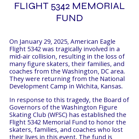
FLIGHT 5342 MEMORIAL
FUND
On January 29, 2025, American Eagle
Flight 5342 was tragically involved in a
mid-air collision, resulting in the loss of
many figure skaters, their families, and
coaches from the Washington, DC area.
They were returning from the National
Development Camp in Wichita, Kansas.
In response to this tragedy, the Board of
Governors of the Washington Figure
Skating Club (WFSC) has established the
Flight 5342 Memorial Fund to honor the
skaters, families, and coaches who lost
their lives in this event. The fund is