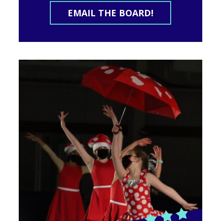
EMAIL THE BOARD!