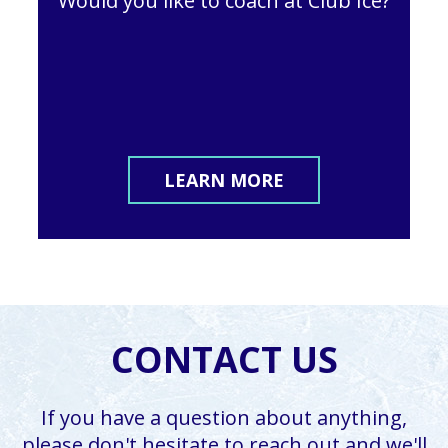
Would you like to coach at Club Ice?
LEARN MORE
CONTACT US
If you have a question about anything,
please don't hesitate to reach out and we'll