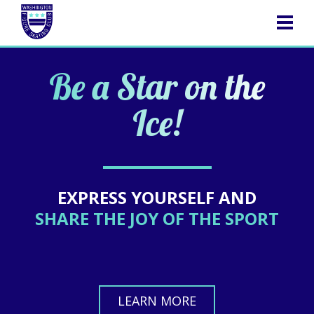
NAVIGATION
Be a Star on the
Ice!
EXPRESS YOURSELF AND
SHARE THE JOY OF THE SPORT
LEARN MORE