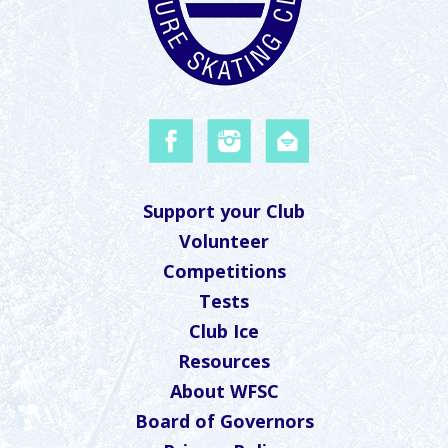
Support your Club
Volunteer
Competitions
Tests
Club Ice
Resources
About WFSC
Board of Governors