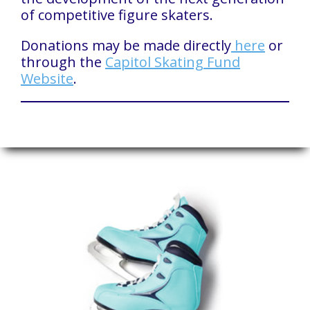
of competitive figure skaters.
Donations may be made directly
here
or
through the
Capitol Skating Fund
Website
.