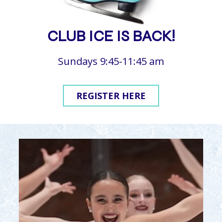
CLUB ICE IS BACK!
Sundays 9:45-11:45 am
REGISTER HERE