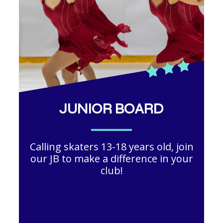
JUNIOR BOARD
Calling skaters 13-18 years old, join
our JB to make a difference in your
club!