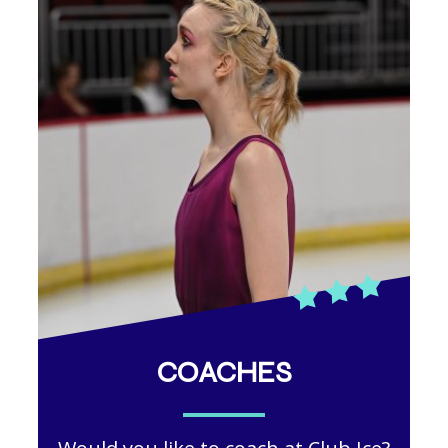
COACHES