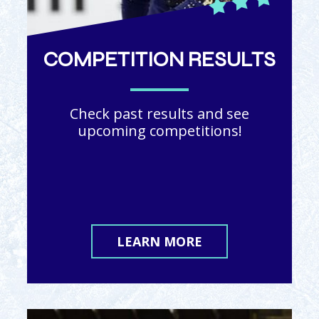
COMPETITION RESULTS
Check past results and see
upcoming competitions!
LEARN MORE