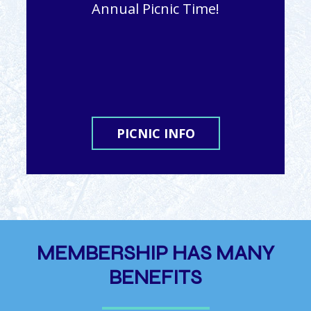
Annual Picnic Time!
PICNIC INFO
MEMBERSHIP HAS MANY
BENEFITS