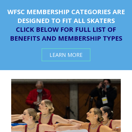
WFSC MEMBERSHIP CATEGORIES ARE
DESIGNED TO FIT ALL SKATERS
CLICK BELOW FOR FULL LIST OF
BENEFITS AND MEMBERSHIP TYPES
LEARN MORE