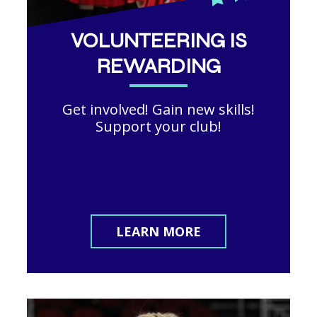
VOLUNTEERING IS
REWARDING
Get involved! Gain new skills!
Support your club!
LEARN MORE