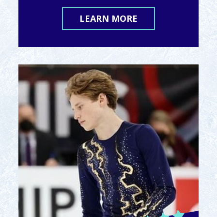
LEARN MORE