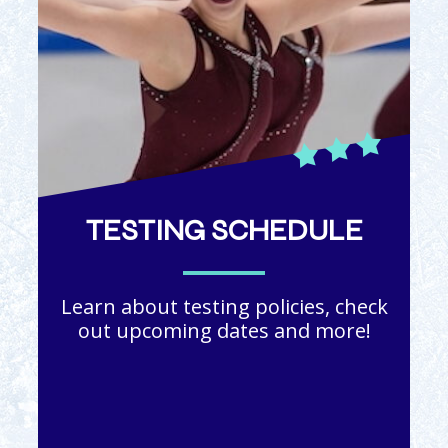
TESTING SCHEDULE
Learn about testing policies, check
out upcoming dates and more!