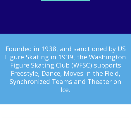
Founded in 1938, and sanctioned by US
Figure Skating in 1939, the Washington
Figure Skating Club (WFSC) supports
Freestyle, Dance, Moves in the Field,
Synchronized Teams and Theater on
Ice.