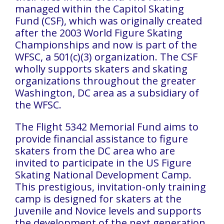
managed within the Capitol Skating
Fund (CSF), which was originally created
after the 2003 World Figure Skating
Championships and now is part of the
WFSC, a 501(c)(3) organization. The CSF
wholly supports skaters and skating
organizations throughout the greater
Washington, DC area as a subsidiary of
the WFSC.
The Flight 5342 Memorial Fund aims to
provide financial assistance to figure
skaters from the DC area who are
invited to participate in the US Figure
Skating National Development Camp.
This prestigious, invitation-only training
camp is designed for skaters at the
Juvenile and Novice levels and supports
the development of the next generation