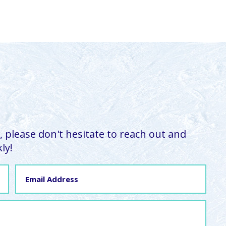
 please don't hesitate to reach out and
ly!
Email
Address