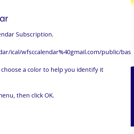
ar
endar Subscription.
dar/ical/wfsccalendar%40gmail.com/public/basic
choose a color to help you identify it
enu, then click OK.