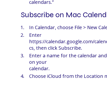
calendars.”
Subscribe on Mac Calend
In Calendar, choose File > New Cal
Enter
https://calendar.google.com/calen
cs, then click Subscribe.
Enter a name for the calendar and 
on your
calendar.
Choose iCloud from the Location m