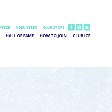
FB
INSTA
EMAIL
YEEZE
VOLUNTEER
CLUB STORE
HALL OF FAME
HOW TO JOIN
CLUB ICE