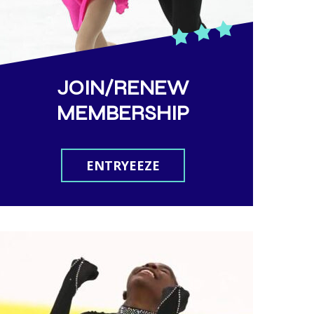
JOIN/RENEW
MEMBERSHIP
ENTRYEEZE