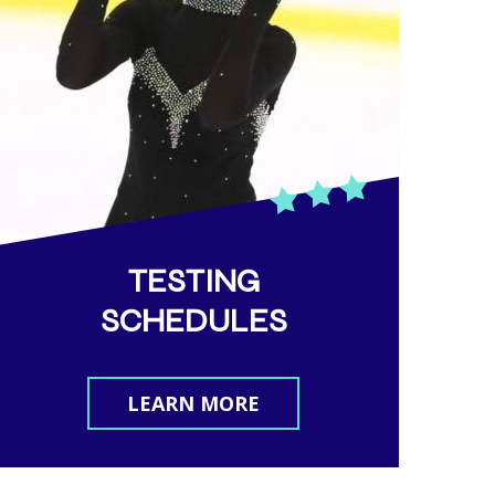
.i
TESTING
SCHEDULES
LEARN MORE