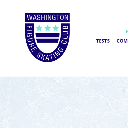
TESTS
COM