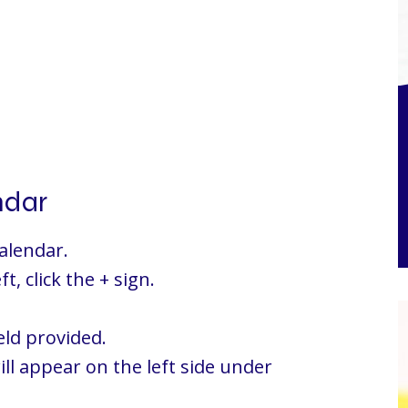
ndar
alendar.
t, click the + sign.
eld provided.
ill appear on the left side under