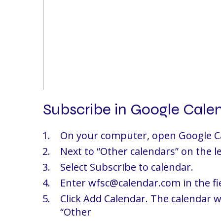
Subscribe in Google Cale
On your computer, open Google C
Next to “Other calendars” on the lef
Select Subscribe to calendar.
Enter wfsc@calendar.com in the fi
Click Add Calendar. The calendar w
“Other