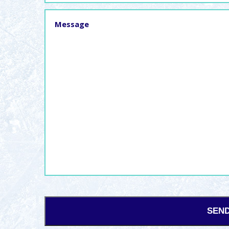
Message