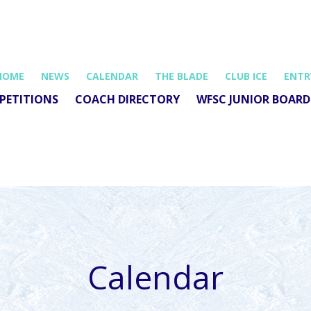
HOME
NEWS
CALENDAR
THE BLADE
CLUB ICE
ENTR
PETITIONS
COACH DIRECTORY
WFSC JUNIOR BOARD
Calendar