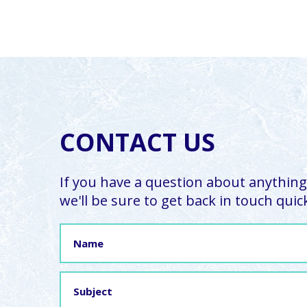
CONTACT US
If you have a question about anything,
we'll be sure to get back in touch quick
Name
Subject