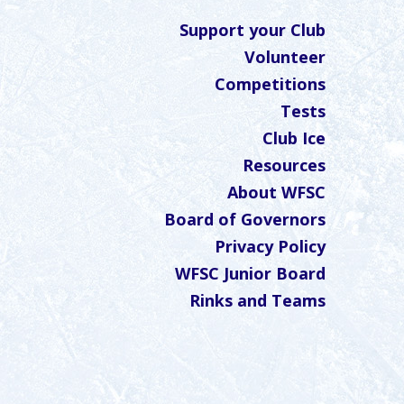
Support your Club
Volunteer
Competitions
Tests
Club Ice
Resources
About WFSC
Board of Governors
Privacy Policy
WFSC Junior Board
Rinks and Teams