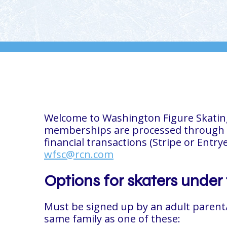
Welcome to Washington Figure Skating! 
memberships are processed through
financial transactions (Stripe or Entry
wfsc@rcn.com
Options for skaters under 
Must
be signed up by an adult parent
same family as one of these: