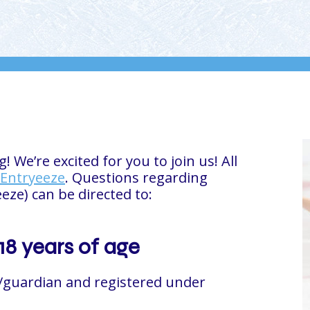
We’re excited for you to join us! All
Entryeeze
. Questions regarding
eeze) can be directed to:
18 years of age
/guardian and registered under