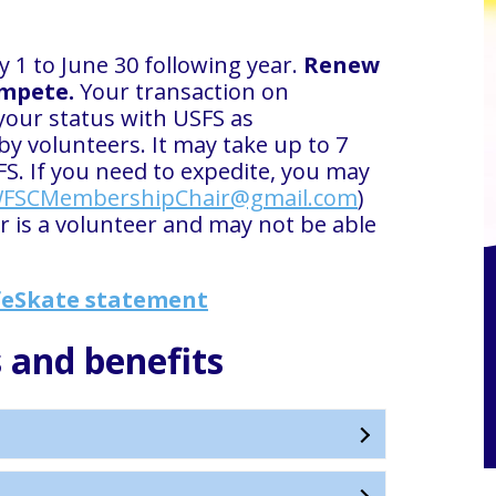
 1 to June 30 following year.
Renew
ompete.
Your transaction on
your status with USFS as
 volunteers. It may take up to 7
FS. If you need to expedite, you may
FSCMembershipChair@gmail.com
)
is a volunteer and may not be able
eSkate statement
 and benefits