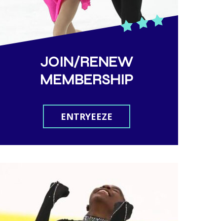
JOIN/RENEW
MEMBERSHIP
ENTRYEEZE