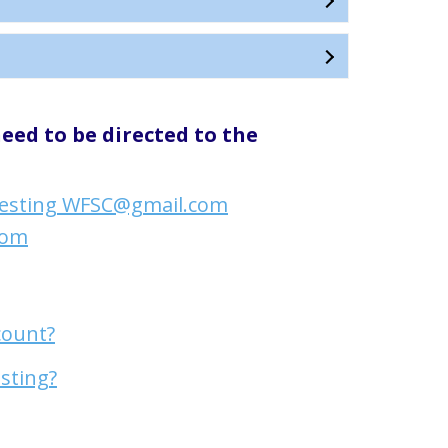
eed to be directed to the
esting WFSC@gmail.com
com
count?
esting?