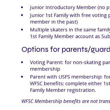
Junior Introductory Member (no 
Junior 1st Family with free voting
member in the past)
Multiple skaters in the same family
1st Family Member account as Su
Options for parents/guar
Voting Parent: for non-skating par
membership
Parent with USFS membership: for 
WFSC benefits: complete either 1
Family Member registration.
WFSC Membership benefits are not trans