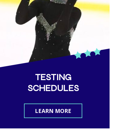
TESTING
SCHEDULES
LEARN MORE