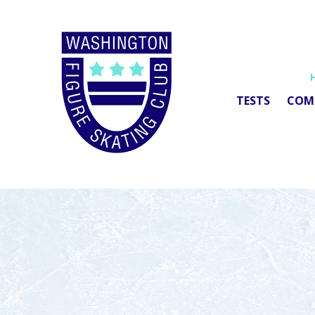
TESTS
COM