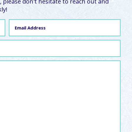
 please don't hesitate to reach out and
ly!
Email
Address