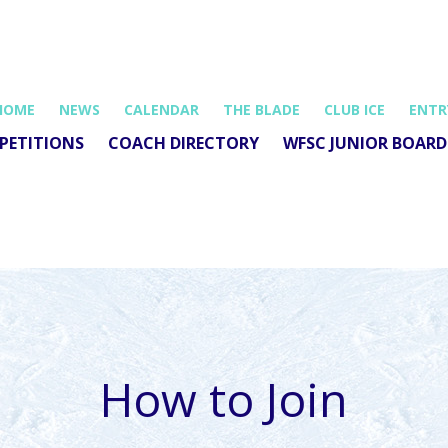
HOME
NEWS
CALENDAR
THE BLADE
CLUB ICE
ENTR
PETITIONS
COACH DIRECTORY
WFSC JUNIOR BOARD
How to Join