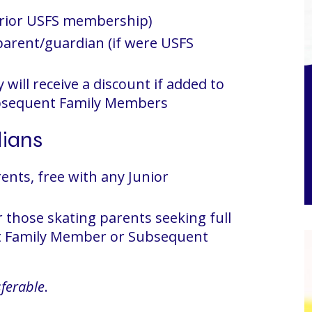
prior USFS membership)
 parent/guardian (if were USFS
 will receive a discount if added to
bsequent Family Members
dians
ents, free with any Junior
those skating parents seeking full
st Family Member or Subsequent
ferable
.