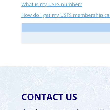
What is my USFS number?
How do I get my USFS membership card
CONTACT US