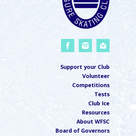
Support your Club
Volunteer
Competitions
Tests
Club Ice
Resources
About WFSC
Board of Governors