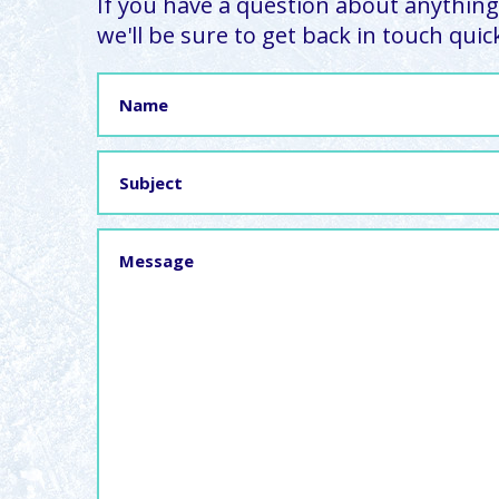
If you have a question about anything,
we'll be sure to get back in touch quick
Name
Subject
Message