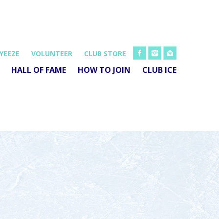
FB
INSTA
EMAIL
YEEZE
VOLUNTEER
CLUB STORE
HALL OF FAME
HOW TO JOIN
CLUB ICE