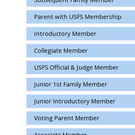
Parent with USFS Membership
Introductory Member
Collegiate Member
USFS Official & Judge Member
Junior 1st Family Member
Junior Introductory Member
Voting Parent Member
Associate Member