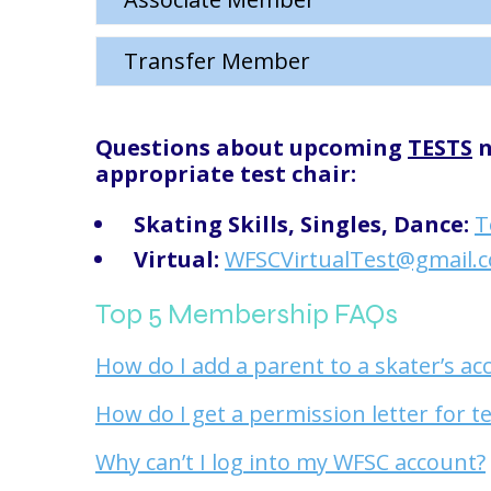
Transfer Member
Questions about upcoming
TESTS
n
appropriate test chair:
Skating Skills, Singles, Dance:
T
Virtual:
WFSCVirtualTest@gmail.
Top 5 Membership FAQs
How do I add a parent to a skater’s ac
How do I get a permission letter for t
Why can’t I log into my WFSC account?