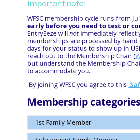
Important note:
WFSC membership cycle runs from July
early before you need to test or c
EntryEeze will
not
immediately reflect 
memberships are processed by hand by
days for your status to show up in US
reach out to the Membership Chair (
W
but understand the Membership Chair 
to accommodate you.
By joining WFSC you agree to this
Saf
Membership categories
1st Family Member
Subsequent Family Member