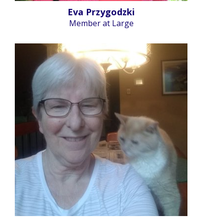
Eva Przygodzki
Member at Large