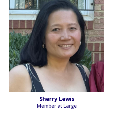
Sherry Lewis
Member at Large