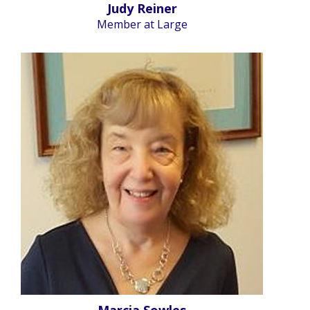
Judy Reiner
Member at Large
Marcia Sowles