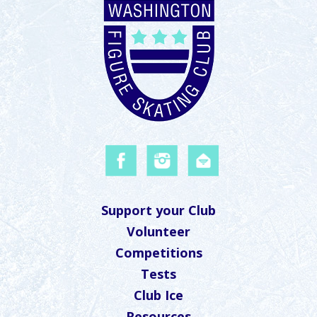
Support your Club
Volunteer
Competitions
Tests
Club Ice
Resources