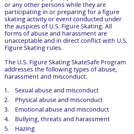
or any other persons while they are
participating in or preparing for a figure
skating activity or event conducted under
the auspices of U.S. Figure Skating. All
forms of abuse and harassment are
unacceptable and in direct conflict with U.S.
Figure Skating rules.
The U.S. Figure Skating SkateSafe Program
addresses the following types of abuse,
harassment and misconduct:
Sexual abuse and misconduct
Physical abuse and misconduct
Emotional abuse and misconduct
Bullying, threats and harassment
Hazing