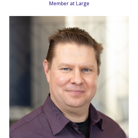
Member at Large