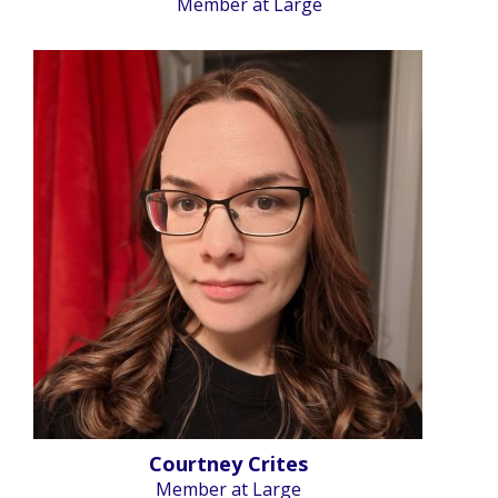
Member at Large
Courtney Crites
Member at Large