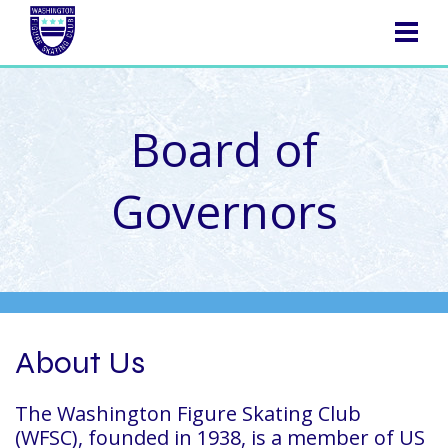
NAVIGATION
Board of
Governors
About Us
The Washington Figure Skating Club
(WFSC), founded in 1938, is a member of US