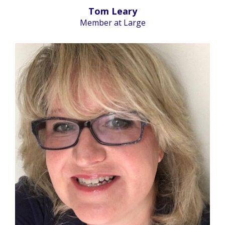
Tom Leary
Member at Large