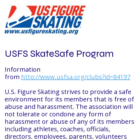
USFS SkateSafe Program
Information
from
http://www.usfsa.org/clubs?id=84197
U.S. Figure Skating strives to provide a safe
environment for its members that is free of
abuse and harassment. The association will
not tolerate or condone any form of
harassment or abuse of any of its members
including athletes, coaches, officials,
directors, employees, parents, volunteers