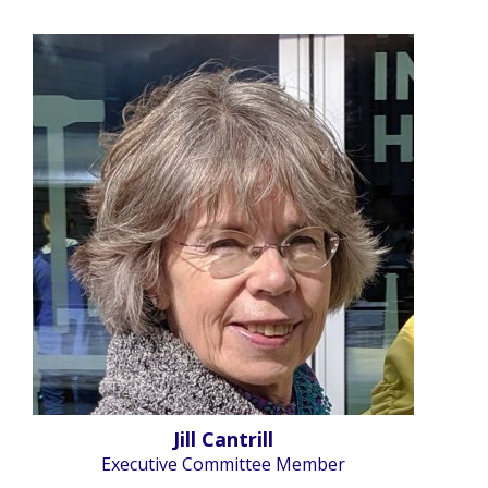
Jill Cantrill
Executive Committee Member