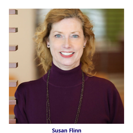
Susan Flinn