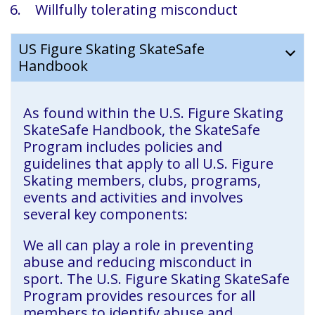
Willfully tolerating misconduct
US Figure Skating SkateSafe
Handbook
As found within the U.S. Figure Skating
SkateSafe Handbook, the SkateSafe
Program includes policies and
guidelines that apply to all U.S. Figure
Skating members, clubs, programs,
events and activities and involves
several key components:
We all can play a role in preventing
abuse and reducing misconduct in
sport. The U.S. Figure Skating SkateSafe
Program provides resources for all
members to identify abuse and