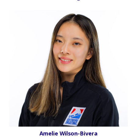
Amelie Wilson-Bivera