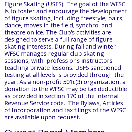
Figure Skating (USFS). The goal of the WFSC
is to foster and encourage the development
of figure skating, including freestyle, pairs,
dance, moves in the field, synchro, and
theatre on ice. The Club’s activities are
designed to serve a full range of figure
skating interests. During fall and winter
WFSC manages regular club skating
sessions, with professions instructors
teaching private lessons. USFS sanctioned
testing at all levels is provided through the
year. As a non-profit 501c(3) organization, a
donation to the WFSC may be tax deductible
as provided in section 170 of the Internal
Revenue Service code. The Bylaws, Articles
of Incorporation and tax filings of the WFSC
are available upon request.