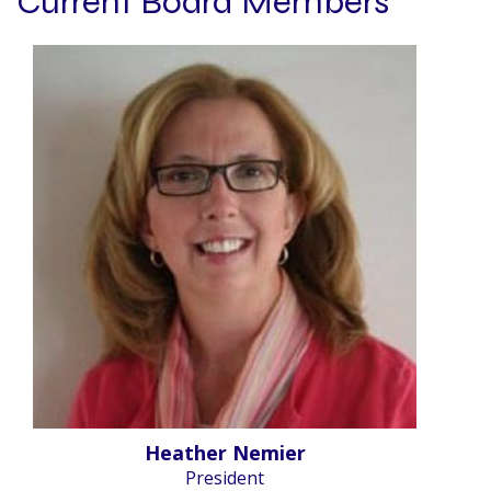
Current Board Members
Heather Nemier
President