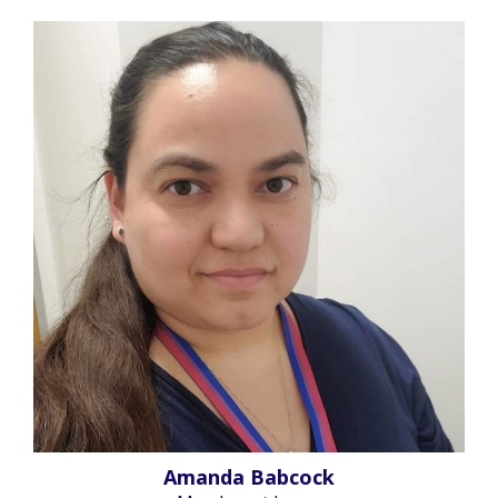
Amanda Babcock