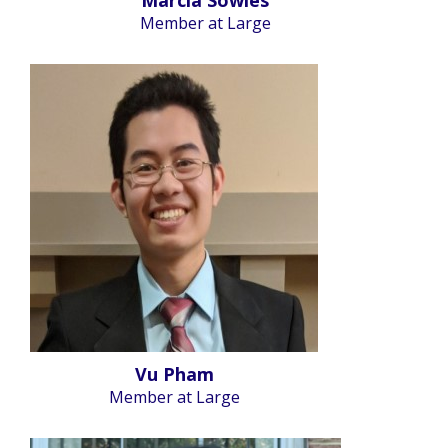
Member at Large
Vu Pham
Member at Large