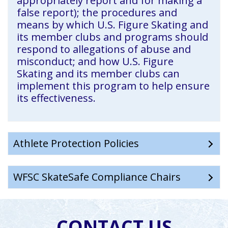
appropriately report and for making a
false report); the procedures and
means by which U.S. Figure Skating and
its member clubs and programs should
respond to allegations of abuse and
misconduct; and how U.S. Figure
Skating and its member clubs can
implement this program to help ensure
its effectiveness.
Athlete Protection Policies
WFSC SkateSafe Compliance Chairs
CONTACT US