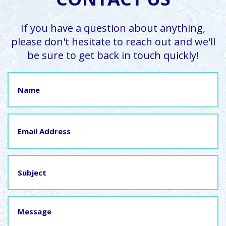
If you have a question about anything,
please don't hesitate to reach out and we'll
be sure to get back in touch quickly!
Name
Email
Address
Subject
Message