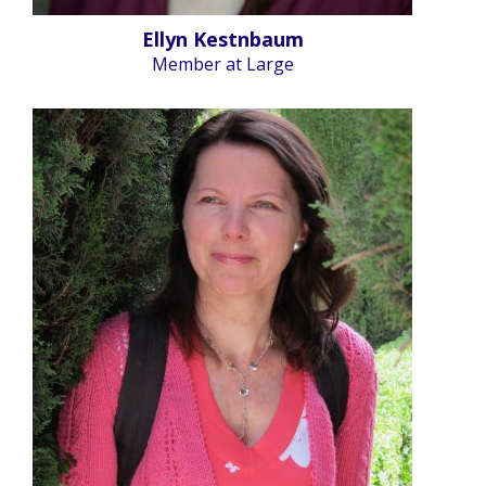
Ellyn Kestnbaum
Member at Large