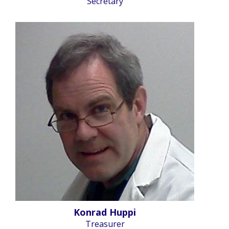
Secretary
Konrad Huppi
Treasurer