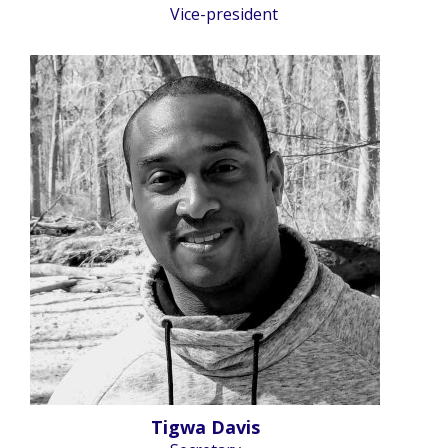
Vice-president
Tigwa Davis