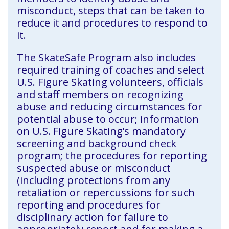
misconduct, steps that can be taken to
reduce it and procedures to respond to
it.
The SkateSafe Program also includes
required training of coaches and select
U.S. Figure Skating volunteers, officials
and staff members on recognizing
abuse and reducing circumstances for
potential abuse to occur; information
on U.S. Figure Skating’s mandatory
screening and background check
program; the procedures for reporting
suspected abuse or misconduct
(including protections from any
retaliation or repercussions for such
reporting and procedures for
disciplinary action for failure to