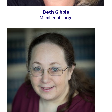
Beth Gibble
Member at Large