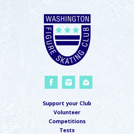
Support your Club
Volunteer
Competitions
Tests