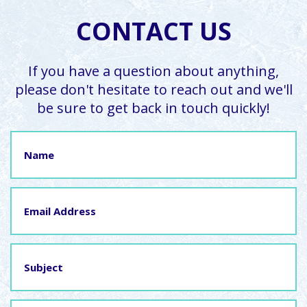
CONTACT US
If you have a question about anything,
please don't hesitate to reach out and we'll
be sure to get back in touch quickly!
Name
Email
Address
Subject
Message