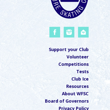
Support your Club
Volunteer
Competitions
Tests
Club Ice
Resources
About WFSC
Board of Governors
Privacy Policy