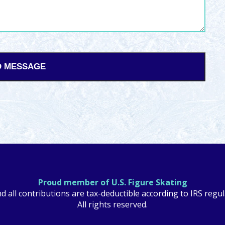
Proud member of U.S. Figure Skating
nd all contributions are tax-deductible according to IRS reg
All rights reserved.