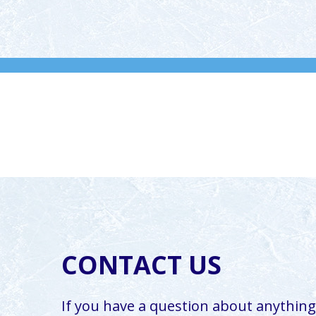
CONTACT US
If you have a question about anything,