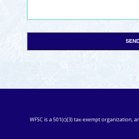
WFSC is a 501(c)(3) tax-exempt organization, a