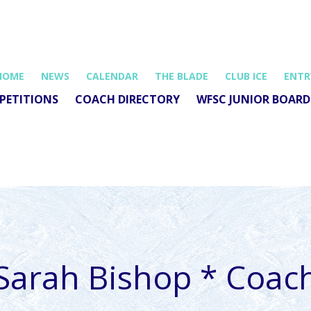
HOME
NEWS
CALENDAR
THE BLADE
CLUB ICE
ENTR
PETITIONS
COACH DIRECTORY
WFSC JUNIOR BOARD
Sarah Bishop * Coac