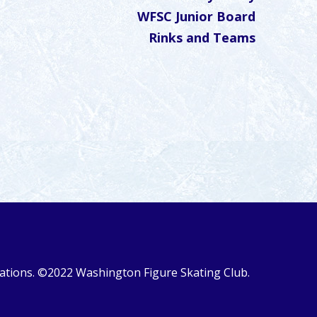
WFSC Junior Board
Rinks and Teams
ulations. ©2022 Washington Figure Skating Club.