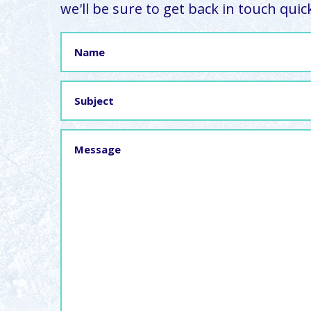
we'll be sure to get back in touch quick
Name
Subject
Message