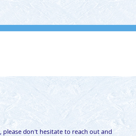
 please don't hesitate to reach out and