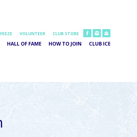
FB
INSTA
EMAIL
YEEZE
VOLUNTEER
CLUB STORE
HALL OF FAME
HOW TO JOIN
CLUB ICE
h