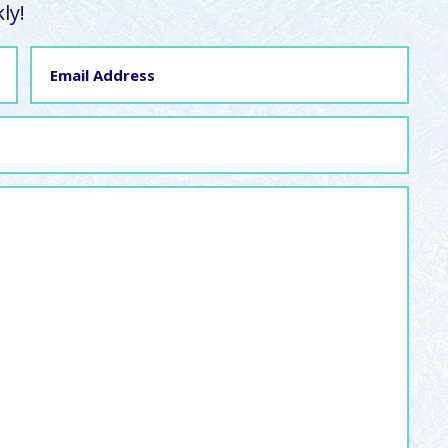
ly!
Email
Address