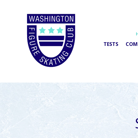
TESTS
COM