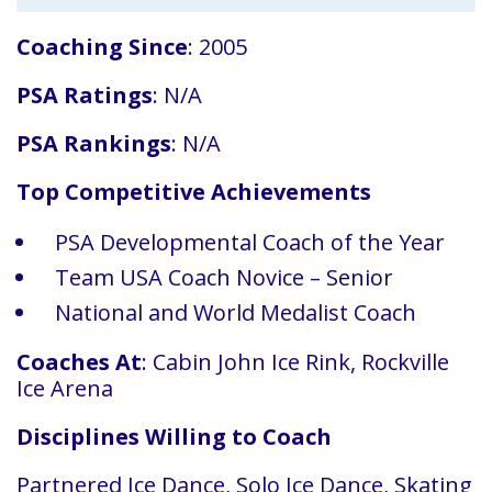
Coaching Since
: 2005
PSA Ratings
: N/A
PSA Rankings
: N/A
Top Competitive Achievements
PSA Developmental Coach of the Year
Team USA Coach Novice – Senior
National and World Medalist Coach
Coaches At
: Cabin John Ice Rink, Rockville
Ice Arena
Disciplines Willing to Coach
Partnered Ice Dance, Solo Ice Dance, Skating