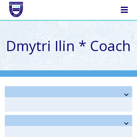
NAVIGATION
Dmytri Ilin * Coach