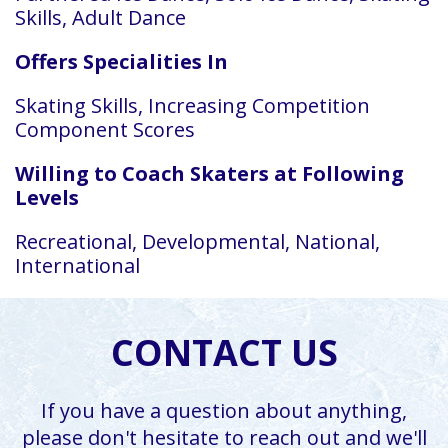
Skills, Adult Dance
Offers Specialities In
Skating Skills, Increasing Competition
Component Scores
Willing to Coach Skaters at Following
Levels
Recreational, Developmental, National,
International
CONTACT US
If you have a question about anything,
please don't hesitate to reach out and we'll