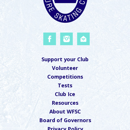
Support your Club
Volunteer
Competitions
Tests
Club Ice
Resources
About WFSC
Board of Governors
Privacy Policy