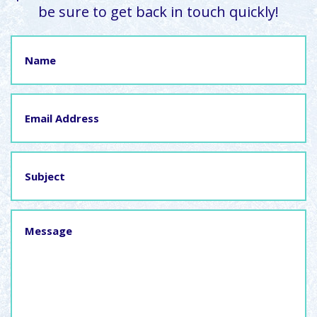
be sure to get back in touch quickly!
Name
Email
Address
Subject
Message