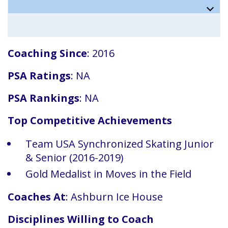
Coaching Since
: 2016
PSA Ratings
: NA
PSA Rankings
: NA
Top Competitive Achievements
Team USA Synchronized Skating Junior
& Senior (2016-2019)
Gold Medalist in Moves in the Field
Coaches At
: Ashburn Ice House
Disciplines Willing to Coach