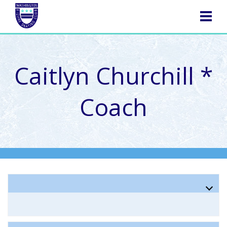
NAVIGATION
Caitlyn Churchill *
Coach