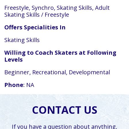
Freestyle, Synchro, Skating Skills, Adult
Skating Skills / Freestyle
Offers Specialities In
Skating Skills
Willing to Coach Skaters at Following
Levels
Beginner, Recreational, Developmental
Phone
: NA
CONTACT US
If you have a question about anything,