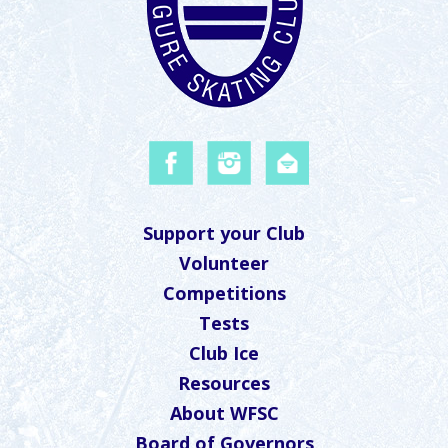
Support your Club
Volunteer
Competitions
Tests
Club Ice
Resources
About WFSC
Board of Governors