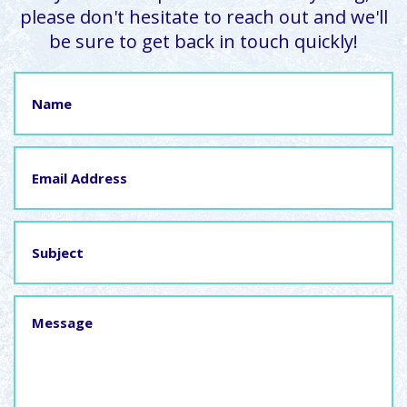
please don't hesitate to reach out and we'll
be sure to get back in touch quickly!
Name
Email
Address
Subject
Message