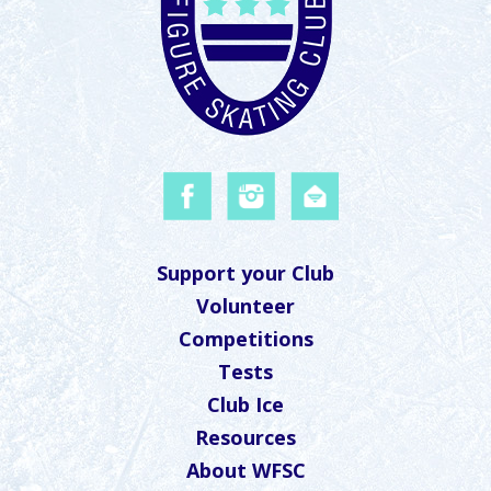
Support your Club
Volunteer
Competitions
Tests
Club Ice
Resources
About WFSC