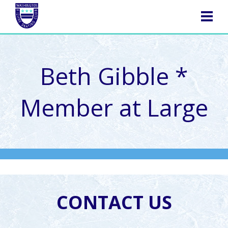
NAVIGATION
Beth Gibble *
Member at Large
CONTACT US