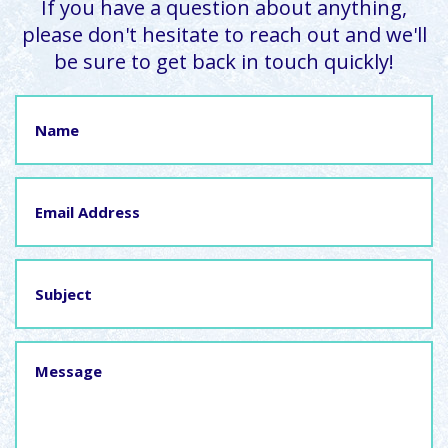
If you have a question about anything,
please don't hesitate to reach out and we'll
be sure to get back in touch quickly!
Name
Email
Address
Subject
Message