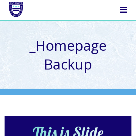
NAVIGATION
_Homepage
Backup
This is Slide