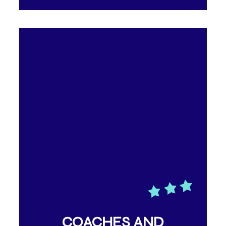
COACHES AND