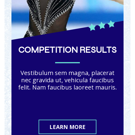
COMPETITION RESULTS
Vestibulum sem magna, placerat
nec gravida ut, vehicula faucibus
felit. Nam faucibus laoreet mauris.
LEARN MORE