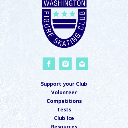
Support your Club
Volunteer
Competitions
Tests
Club Ice
Resources