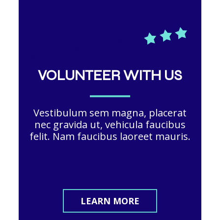
VOLUNTEER WITH US
Vestibulum sem magna, placerat
nec gravida ut, vehicula faucibus
felit. Nam faucibus laoreet mauris.
LEARN MORE