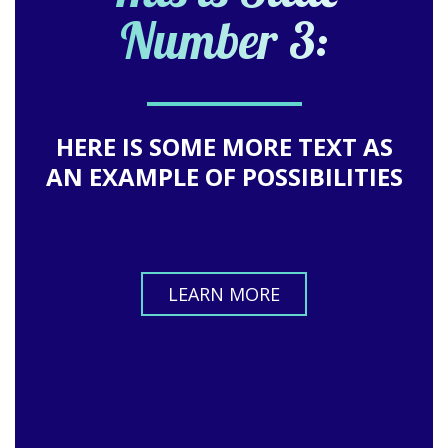
Number 3:
HERE IS SOME MORE TEXT AS
AN EXAMPLE OF POSSIBILITIES
LEARN MORE