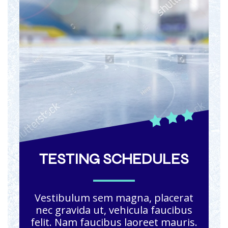
TESTING SCHEDULES
Vestibulum sem magna, placerat
nec gravida ut, vehicula faucibus
felit. Nam faucibus laoreet mauris.