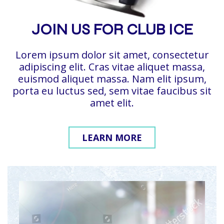
JOIN US FOR CLUB ICE
Lorem ipsum dolor sit amet, consectetur
adipiscing elit. Cras vitae aliquet massa,
euismod aliquet massa. Nam elit ipsum,
porta eu luctus sed, sem vitae faucibus sit
amet elit.
LEARN MORE