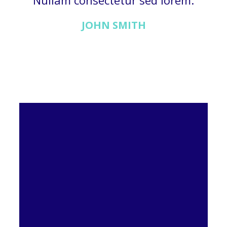
Nullam consectetur sed lorem.
JOHN SMITH