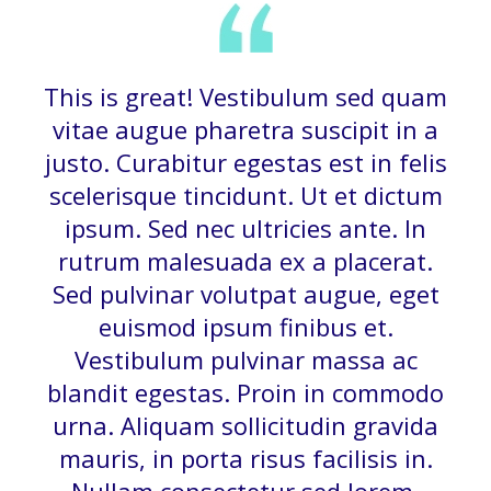
This is great! Vestibulum sed quam
vitae augue pharetra suscipit in a
justo. Curabitur egestas est in felis
scelerisque tincidunt. Ut et dictum
ipsum. Sed nec ultricies ante. In
rutrum malesuada ex a placerat.
Sed pulvinar volutpat augue, eget
euismod ipsum finibus et.
Vestibulum pulvinar massa ac
blandit egestas. Proin in commodo
urna. Aliquam sollicitudin gravida
mauris, in porta risus facilisis in.