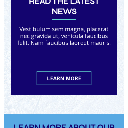
READ THE LATEST
NEWS
Vestibulum sem magna, placerat
nec gravida ut, vehicula faucibus
felit. Nam faucibus laoreet mauris.
LEARN MORE
LEARN MORE ABOUT OUR