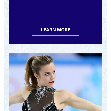
LEARN MORE