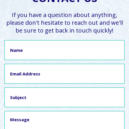
If you have a question about anything,
please don't hesitate to reach out and we'll
be sure to get back in touch quickly!
Name
Email
Address
Subject
Message