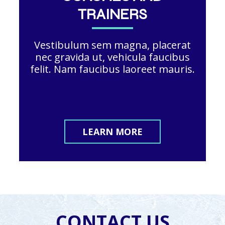
TRAINERS
Vestibulum sem magna, placerat
nec gravida ut, vehicula faucibus
felit. Nam faucibus laoreet mauris.
LEARN MORE
CONTACT US