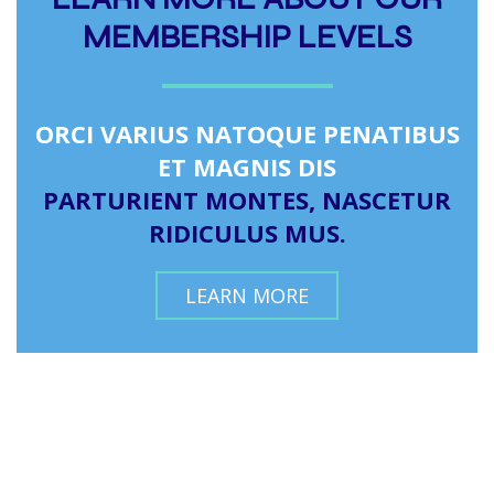
MEMBERSHIP LEVELS
ORCI VARIUS NATOQUE PENATIBUS
ET MAGNIS DIS
PARTURIENT MONTES, NASCETUR
RIDICULUS MUS.
LEARN MORE