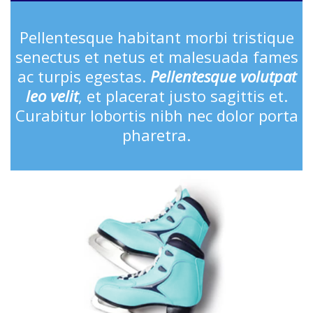
Pellentesque habitant morbi tristique
senectus et netus et malesuada fames
ac turpis egestas.
Pellentesque volutpat
leo velit
, et placerat justo sagittis et.
Curabitur lobortis nibh nec dolor porta
pharetra.